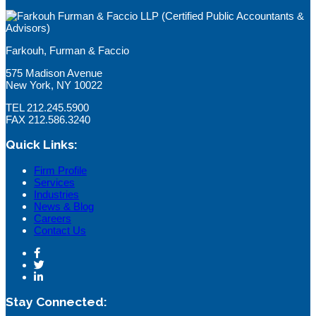
Farkouh, Furman & Faccio
575 Madison Avenue
New York, NY 10022
TEL 212.245.5900
FAX 212.586.3240
Quick Links:
Firm Profile
Services
Industries
News & Blog
Careers
Contact Us
Stay Connected: