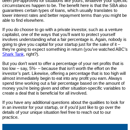
been pre-approved for situations like yours, whatever your specific
circumstances happen to be. The benefit here is that the SBA also
guarantees certain types of loans, which usually translates to
lower interest rates and better repayment terms than you might be
able to find elsewhere.
If you do choose to go with a private investor, such as a venture
capitalist, one of the ways that you’ll want to protect yourself
involves understanding what a fair percentage is. Again, nobody is
going to give you capital for your startup just for the sake of it –
they’re going to expect something in return (you’ve watched ABC’s
Shark Tank
, right?).
But you don’t want to offer a percentage of your net profits that is
too low – say, 5%- – because that isn’t worth the effort on the
investor’s part. Likewise, offering a percentage that is too high will
almost immediately begin to eat into any profit you earn. Always
spend time working out a fair percentage based on the amount of
money you’re being given and other situation-specific variables to
create a deal that is beneficial for all involved.
If you have any additional questions about the qualities to look for
in an investor for your startup, or if you’d just like to go over the
details of your unique situation feel free to reach out to our
practice.