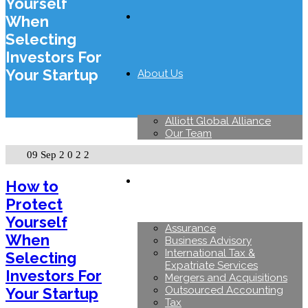
Yourself
When
Selecting
Investors For
Your Startup
About Us
Alliott Global Alliance
Our Team
09 Sep
2022
Services
How to
Protect
Yourself
Assurance
When
Business Advisory
International Tax &
Selecting
Expatriate Services
Investors For
Mergers and Acquisitions
Outsourced Accounting
Your Startup
Tax