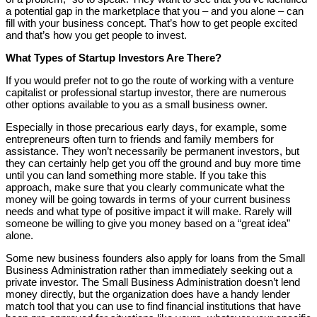
a potential gap in the marketplace that you – and you alone – can
fill with your business concept. That’s how to get people excited
and that’s how you get people to invest.
What Types of Startup Investors Are There?
If you would prefer not to go the route of working with a venture
capitalist or professional startup investor, there are numerous
other options available to you as a small business owner.
Especially in those precarious early days, for example, some
entrepreneurs often turn to friends and family members for
assistance. They won’t necessarily be permanent investors, but
they can certainly help get you off the ground and buy more time
until you can land something more stable. If you take this
approach, make sure that you clearly communicate what the
money will be going towards in terms of your current business
needs and what type of positive impact it will make. Rarely will
someone be willing to give you money based on a “great idea”
alone.
Some new business founders also apply for loans from the Small
Business Administration rather than immediately seeking out a
private investor. The Small Business Administration doesn’t lend
money directly, but the organization does have a handy lender
match tool that you can use to find financial institutions that have