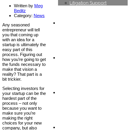
Litigation Support
Written by
Meg
Beditz
Category:
News
Industries
Any seasoned
entrepreneur will tell
you that coming up
with an idea for a
startup is ultimately the
easy part of this
process. Figuring out
Careers
how you’re going to get
the funds necessary to
make that vision a
reality? That part is a
bit trickier.
Selecting investors for
News & Blog
your startup can be the
hardest part of the
process – not only
because you want to
make sure you’re
making the right
choices for your new
Contact us
company, but also