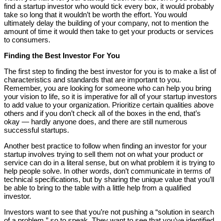
find a startup investor who would tick every box, it would probably
take so long that it wouldn’t be worth the effort. You would
ultimately delay the building of your company, not to mention the
amount of time it would then take to get your products or services
to consumers.
Finding the Best Investor For You
The first step to finding the best investor for you is to make a list of
characteristics and standards that are important to you.
Remember, you are looking for someone who can help you bring
your vision to life, so it is imperative for all of your startup investors
to add value to your organization. Prioritize certain qualities above
others and if you don’t check all of the boxes in the end, that’s
okay — hardly anyone does, and there are still numerous
successful startups.
Another best practice to follow when finding an investor for your
startup involves trying to sell them not on what your product or
service can do in a literal sense, but on what problem it is trying to
help people solve. In other words, don’t communicate in terms of
technical specifications, but by sharing the unique value that you’ll
be able to bring to the table with a little help from a qualified
investor.
Investors want to see that you’re not pushing a “solution in search
of a problem,” so to speak. They want to see that you’ve identified