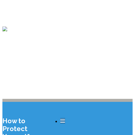
212-245-5900
How to
Protect