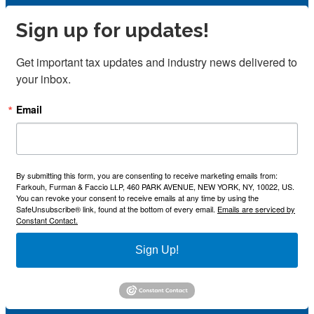
Sign up for updates!
Get important tax updates and industry news delivered to 
your inbox.
Email
By submitting this form, you are consenting to receive marketing emails from:
Farkouh, Furman & Faccio LLP, 460 PARK AVENUE, NEW YORK, NY, 10022, US.
You can revoke your consent to receive emails at any time by using the
SafeUnsubscribe® link, found at the bottom of every email.
Emails are serviced by
Constant Contact.
Sign Up!