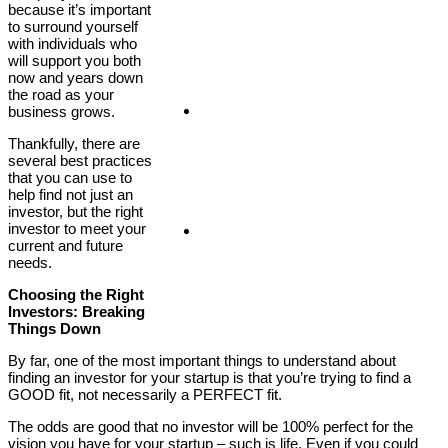
because it’s important
to surround yourself
with individuals who
will support you both
now and years down
the road as your
Client Login
business grows.
Thankfully, there are
several best practices
that you can use to
help find not just an
investor, but the right
investor to meet your
Covid-19
current and future
needs.
Choosing the Right
Investors: Breaking
Things Down
By far, one of the most important things to understand about
finding an investor for your startup is that you’re trying to find a
GOOD fit, not necessarily a PERFECT fit.
The odds are good that no investor will be 100% perfect for the
vision you have for your startup – such is life. Even if you could