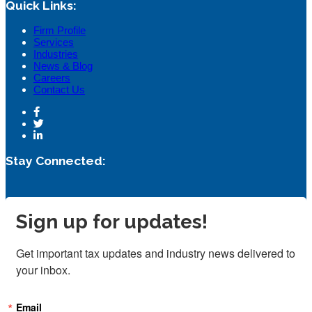
Quick Links:
Firm Profile
Services
Industries
News & Blog
Careers
Contact Us
Stay Connected:
Sign up for updates!
Get important tax updates and industry news delivered to 
your inbox.
Email