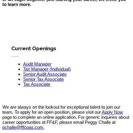
to learn more.
Current Openings
Audit Manager
Tax Manager (Individual)
Senior Audit Associate
Senior Tax Associate
Tax Associate
We are always on the lookout for exceptional talent to join our
team.
To apply for an open position, please visit our
Apply Now
page to complete an online application. For generic inquiries about
career opportunities at FF&F, please email Peggy Challe at
pchalle@fffcpas.com
.