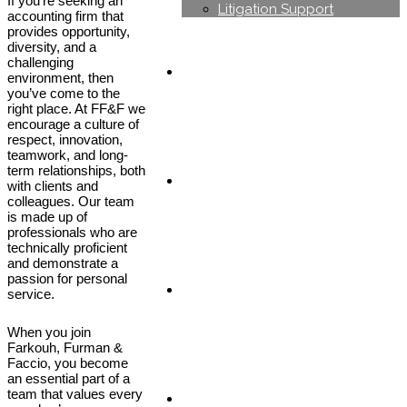
If you’re seeking an
Litigation Support
accounting firm that
provides opportunity,
diversity, and a
challenging
Industries
environment, then
you’ve come to the
right place. At FF&F we
encourage a culture of
respect, innovation,
teamwork, and long-
term relationships, both
Careers
with clients and
colleagues. Our team
is made up of
professionals who are
technically proficient
and demonstrate a
passion for personal
News & Blog
service.
When you join
Farkouh, Furman &
Faccio, you become
an essential part of a
team that values every
Contact us