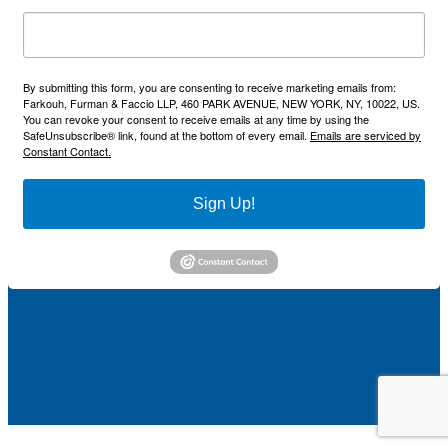
By submitting this form, you are consenting to receive marketing emails from:
Farkouh, Furman & Faccio LLP, 460 PARK AVENUE, NEW YORK, NY, 10022, US.
You can revoke your consent to receive emails at any time by using the
SafeUnsubscribe® link, found at the bottom of every email.
Emails are serviced by
Constant Contact.
Sign Up!