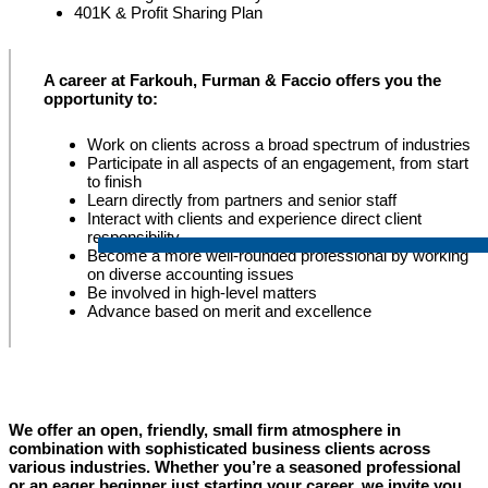
401K & Profit Sharing Plan
A career at Farkouh, Furman & Faccio offers you the
opportunity to:
Work on clients across a broad spectrum of industries
Participate in all aspects of an engagement, from start
to finish
Learn directly from partners and senior staff
Interact with clients and experience direct client
responsibility
Become a more well-rounded professional by working
on diverse accounting issues
Be involved in high-level matters
Advance based on merit and excellence
We offer an open, friendly, small firm atmosphere in
combination with sophisticated business clients across
various industries. Whether you’re a seasoned professional
or an eager beginner just starting your career, we invite you