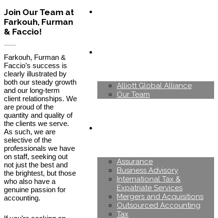
Join Our Team at
Farkouh, Furman
& Faccio!
About Us
Farkouh, Furman &
Faccio’s success is
clearly illustrated by
both our steady growth
Alliott Global Alliance
and our long-term
Our Team
client relationships. We
are proud of the
quantity and quality of
the clients we serve.
Services
As such, we are
selective of the
professionals we have
on staff, seeking out
Assurance
not just the best and
Business Advisory
the brightest, but those
International Tax &
who also have a
Expatriate Services
genuine passion for
Mergers and Acquisitions
accounting.
Outsourced Accounting
Tax