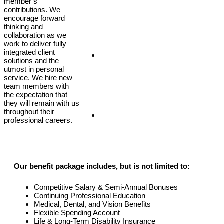
member’s
contributions. We
encourage forward
thinking and
collaboration as we
work to deliver fully
integrated client
Client Login
solutions and the
utmost in personal
service. We hire new
team members with
the expectation that
they will remain with us
throughout their
Covid-19
professional careers.
Our benefit package includes, but is not limited to:
Competitive Salary & Semi-Annual Bonuses
Continuing Professional Education
Medical, Dental, and Vision Benefits
Flexible Spending Account
Life & Long-Term Disability Insurance