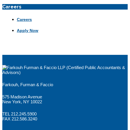
Careers
Careers
Apply Now
Farkouh, Furman & Faccio
575 Madison Avenue
New York, NY 10022
TEL 212.245.5900
FAX 212.586.3240